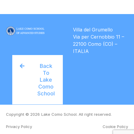
Villa del Grumello
Via per Cernobbio 11 –
22100 Como (CO) –
ITALIA
Back
To
Lake
Como
School
Copyright © 2026
Lake Como School. All right reserved.
Privacy Policy
Cookie Policy