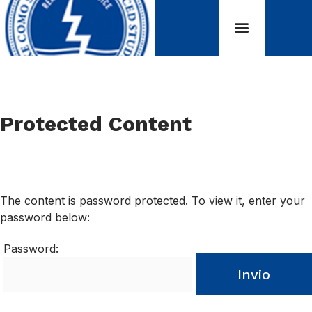
Protected Content
The content is password protected. To view it, enter your
password below:
Password:
Invio